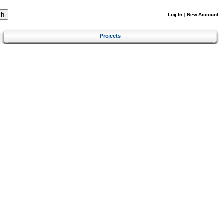
Log In
|
New Account
Projects