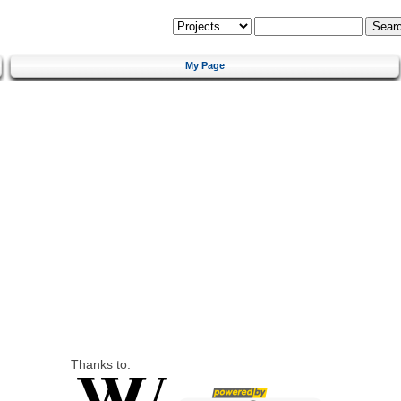
My Page
Thanks to: