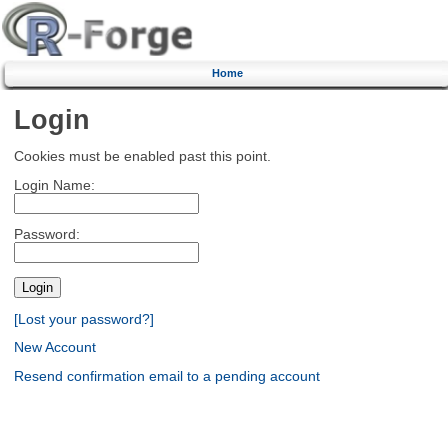
Home
Login
Cookies must be enabled past this point.
Login Name:
Password:
[Lost your password?]
New Account
Resend confirmation email to a pending account