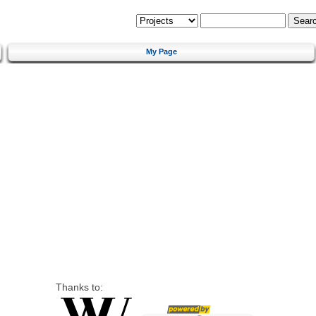
My Page
Thanks to: