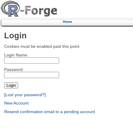
Home
Login
Cookies must be enabled past this point.
Login Name:
Password:
[Lost your password?]
New Account
Resend confirmation email to a pending account