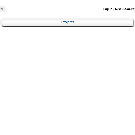
Log In
|
New Account
Projects