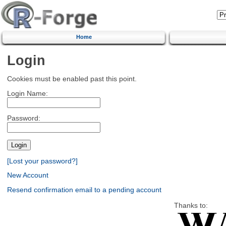
Home
Login
Cookies must be enabled past this point.
Login Name:
Password:
[Lost your password?]
New Account
Resend confirmation email to a pending account
Thanks to: