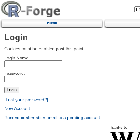
Home
Login
Cookies must be enabled past this point.
Login Name:
Password:
[Lost your password?]
New Account
Resend confirmation email to a pending account
Thanks to: