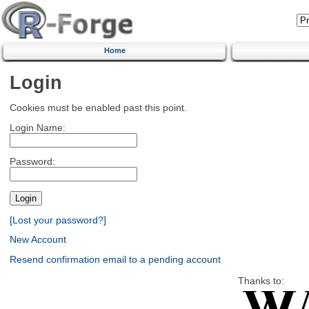
Home
Login
Cookies must be enabled past this point.
Login Name:
Password:
[Lost your password?]
New Account
Resend confirmation email to a pending account
Thanks to: