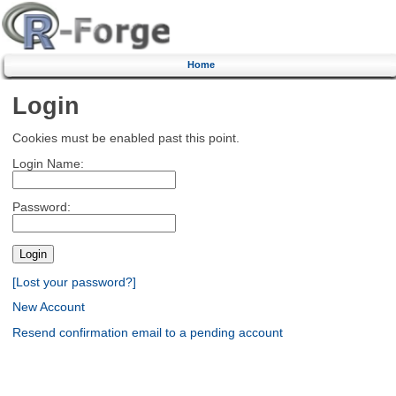
Home
Login
Cookies must be enabled past this point.
Login Name:
Password:
[Lost your password?]
New Account
Resend confirmation email to a pending account