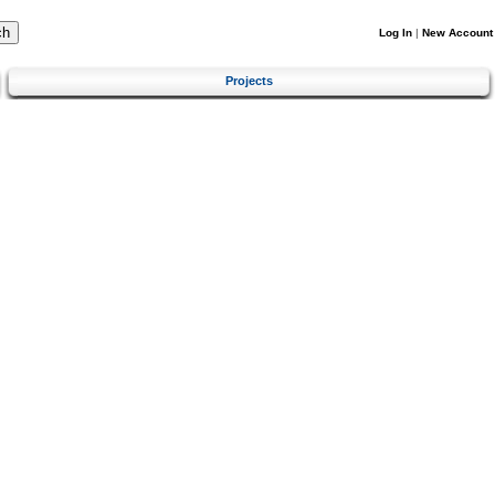
Log In
|
New Account
Projects