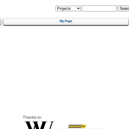
My Page
Thanks to: