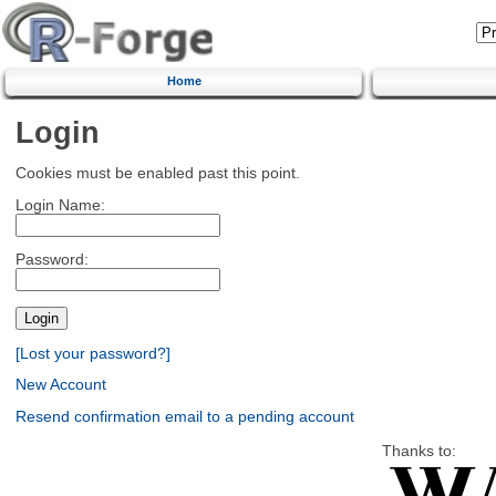
Home
Login
Cookies must be enabled past this point.
Login Name:
Password:
[Lost your password?]
New Account
Resend confirmation email to a pending account
Thanks to: