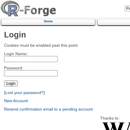
Home
Login
Cookies must be enabled past this point.
Login Name:
Password:
[Lost your password?]
New Account
Resend confirmation email to a pending account
Thanks to: