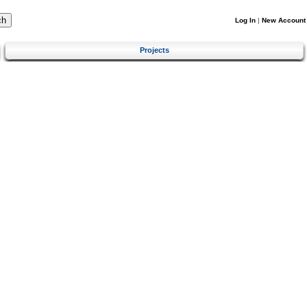
Log In
|
New Account
Projects