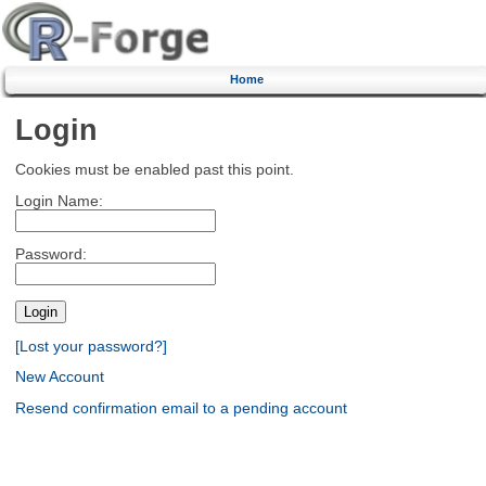
Home
Login
Cookies must be enabled past this point.
Login Name:
Password:
[Lost your password?]
New Account
Resend confirmation email to a pending account