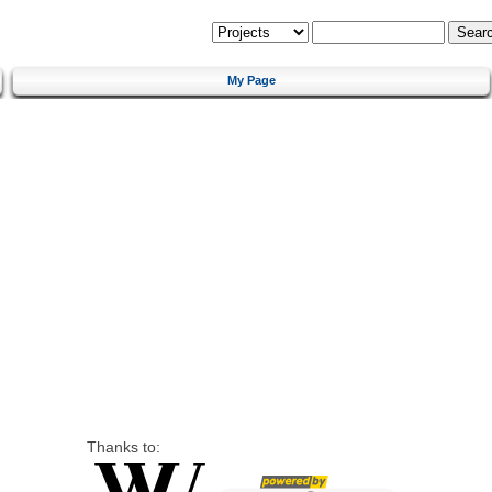
My Page
Thanks to: