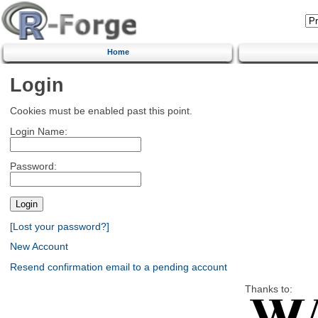
Home
Login
Cookies must be enabled past this point.
Login Name:
Password:
[Lost your password?]
New Account
Resend confirmation email to a pending account
Thanks to: