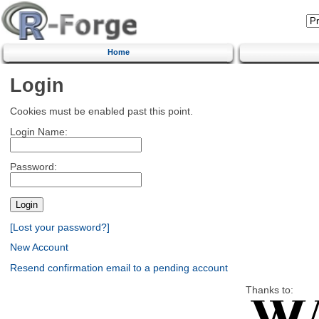
Home
Login
Cookies must be enabled past this point.
Login Name:
Password:
[Lost your password?]
New Account
Resend confirmation email to a pending account
Thanks to: