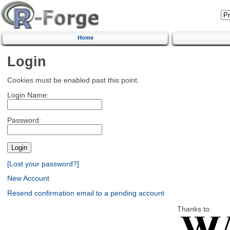
Home
Login
Cookies must be enabled past this point.
Login Name:
Password:
[Lost your password?]
New Account
Resend confirmation email to a pending account
Thanks to: