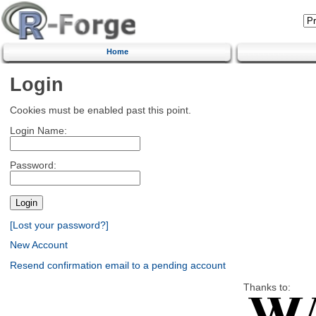
Home
Login
Cookies must be enabled past this point.
Login Name:
Password:
[Lost your password?]
New Account
Resend confirmation email to a pending account
Thanks to: