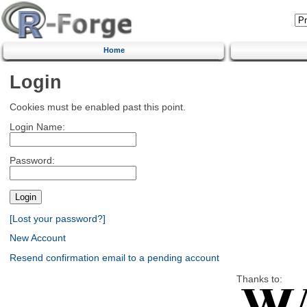
Home
Login
Cookies must be enabled past this point.
Login Name:
Password:
[Lost your password?]
New Account
Resend confirmation email to a pending account
Thanks to: