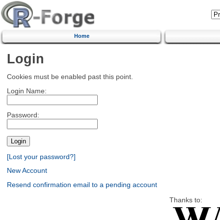
Home
Login
Cookies must be enabled past this point.
Login Name:
Password:
[Lost your password?]
New Account
Resend confirmation email to a pending account
Thanks to: