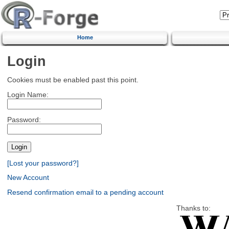
Home
Login
Cookies must be enabled past this point.
Login Name:
Password:
[Lost your password?]
New Account
Resend confirmation email to a pending account
Thanks to: