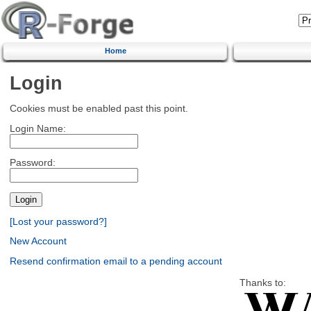
Home
Login
Cookies must be enabled past this point.
Login Name:
Password:
[Lost your password?]
New Account
Resend confirmation email to a pending account
Thanks to: