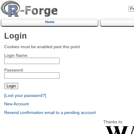
Home
Login
Cookies must be enabled past this point.
Login Name:
Password:
[Lost your password?]
New Account
Resend confirmation email to a pending account
Thanks to: