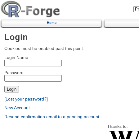
Home
Login
Cookies must be enabled past this point.
Login Name:
Password:
[Lost your password?]
New Account
Resend confirmation email to a pending account
Thanks to: