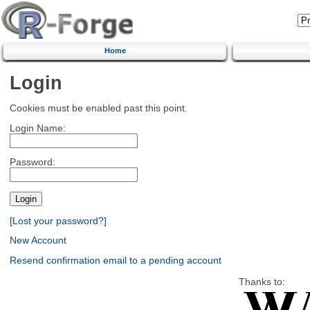
Home
Login
Cookies must be enabled past this point.
Login Name:
Password:
[Lost your password?]
New Account
Resend confirmation email to a pending account
Thanks to: