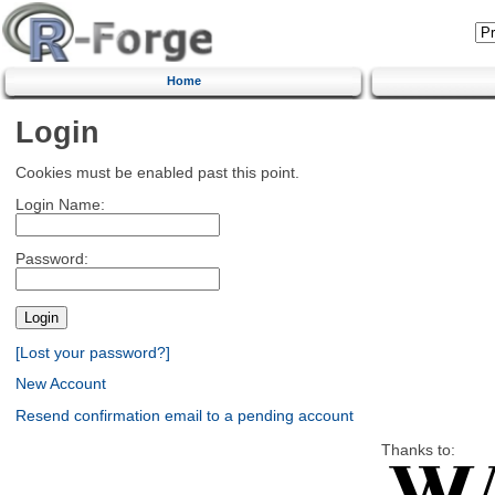
Home
Login
Cookies must be enabled past this point.
Login Name:
Password:
[Lost your password?]
New Account
Resend confirmation email to a pending account
Thanks to: