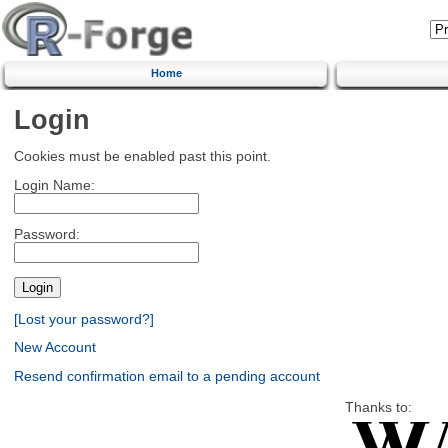
Home
Login
Cookies must be enabled past this point.
Login Name:
Password:
[Lost your password?]
New Account
Resend confirmation email to a pending account
Thanks to: