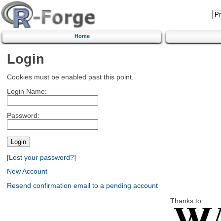
Home
Login
Cookies must be enabled past this point.
Login Name:
Password:
[Lost your password?]
New Account
Resend confirmation email to a pending account
Thanks to: