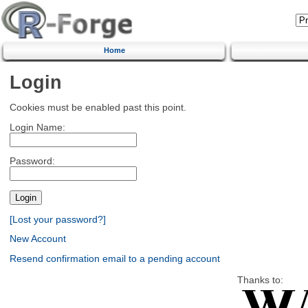
Home
Login
Cookies must be enabled past this point.
Login Name:
Password:
[Lost your password?]
New Account
Resend confirmation email to a pending account
Thanks to: