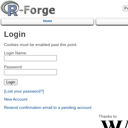
Home
Login
Cookies must be enabled past this point.
Login Name:
Password:
[Lost your password?]
New Account
Resend confirmation email to a pending account
Thanks to: