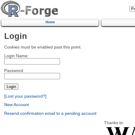
Home
Login
Cookies must be enabled past this point.
Login Name:
Password:
[Lost your password?]
New Account
Resend confirmation email to a pending account
Thanks to: