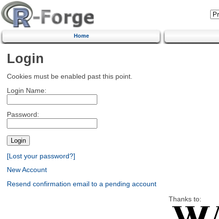
Home
Login
Cookies must be enabled past this point.
Login Name:
Password:
[Lost your password?]
New Account
Resend confirmation email to a pending account
Thanks to: