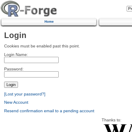
Home
Login
Cookies must be enabled past this point.
Login Name:
Password:
[Lost your password?]
New Account
Resend confirmation email to a pending account
Thanks to: