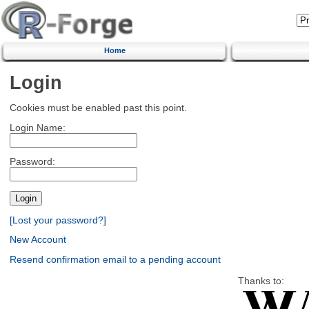
Home
Login
Cookies must be enabled past this point.
Login Name:
Password:
[Lost your password?]
New Account
Resend confirmation email to a pending account
Thanks to: