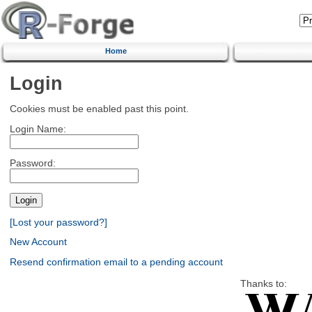
Home
Login
Cookies must be enabled past this point.
Login Name:
Password:
[Lost your password?]
New Account
Resend confirmation email to a pending account
Thanks to: