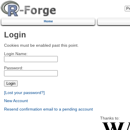
Home
Login
Cookies must be enabled past this point.
Login Name:
Password:
[Lost your password?]
New Account
Resend confirmation email to a pending account
Thanks to: