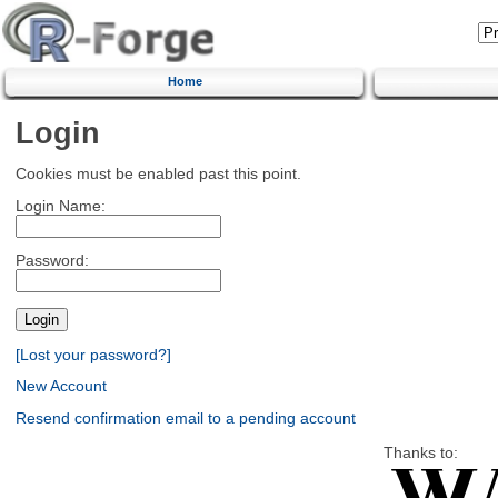
Home
Login
Cookies must be enabled past this point.
Login Name:
Password:
[Lost your password?]
New Account
Resend confirmation email to a pending account
Thanks to: