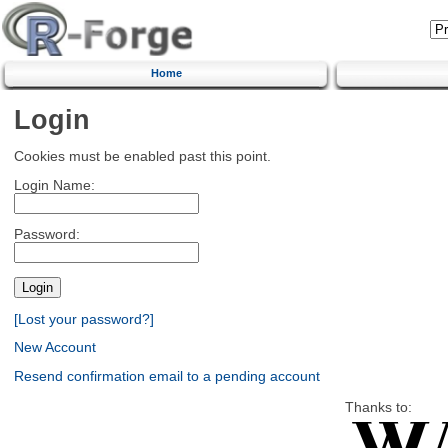
Home
Login
Cookies must be enabled past this point.
Login Name:
Password:
[Lost your password?]
New Account
Resend confirmation email to a pending account
Thanks to: