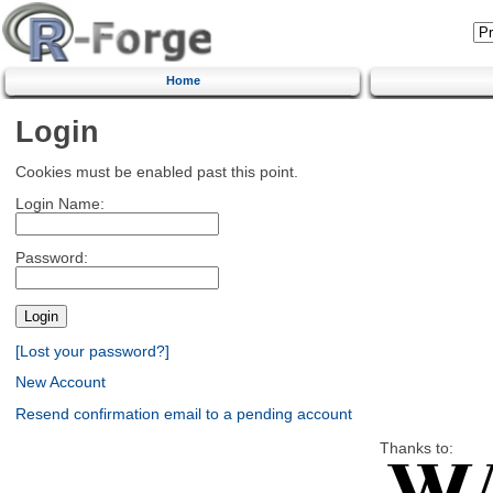
Home
Login
Cookies must be enabled past this point.
Login Name:
Password:
[Lost your password?]
New Account
Resend confirmation email to a pending account
Thanks to: