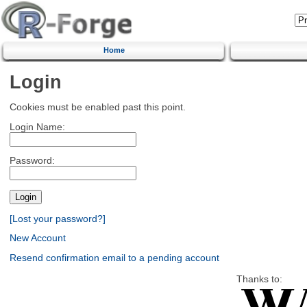
Home
Login
Cookies must be enabled past this point.
Login Name:
Password:
[Lost your password?]
New Account
Resend confirmation email to a pending account
Thanks to: