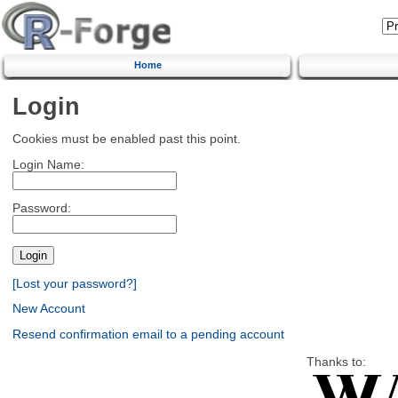
Home
Login
Cookies must be enabled past this point.
Login Name:
Password:
[Lost your password?]
New Account
Resend confirmation email to a pending account
Thanks to: