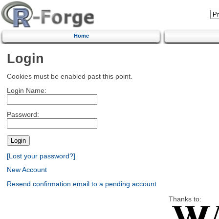
Home
Login
Cookies must be enabled past this point.
Login Name:
Password:
[Lost your password?]
New Account
Resend confirmation email to a pending account
Thanks to: