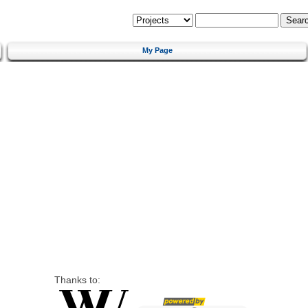
My Page
Thanks to: