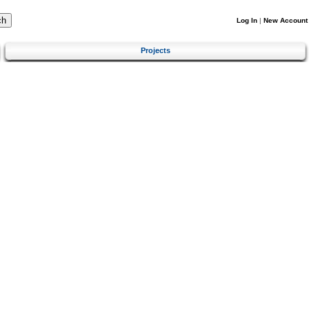
Log In
|
New Account
Projects