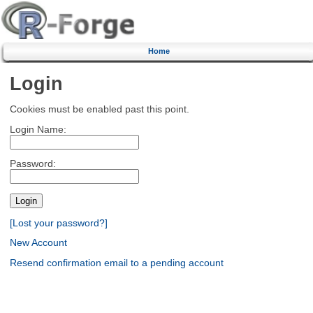
Home
Login
Cookies must be enabled past this point.
Login Name:
Password:
[Lost your password?]
New Account
Resend confirmation email to a pending account