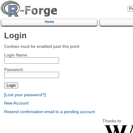
Home
Login
Cookies must be enabled past this point.
Login Name:
Password:
[Lost your password?]
New Account
Resend confirmation email to a pending account
Thanks to: