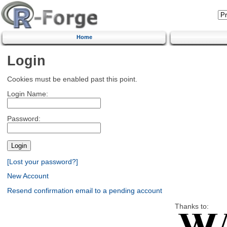
Home
Login
Cookies must be enabled past this point.
Login Name:
Password:
[Lost your password?]
New Account
Resend confirmation email to a pending account
Thanks to: