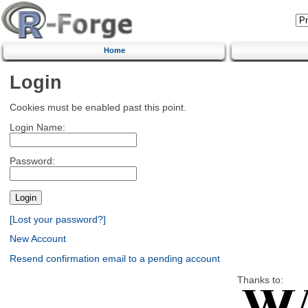
Home
Login
Cookies must be enabled past this point.
Login Name:
Password:
[Lost your password?]
New Account
Resend confirmation email to a pending account
Thanks to: