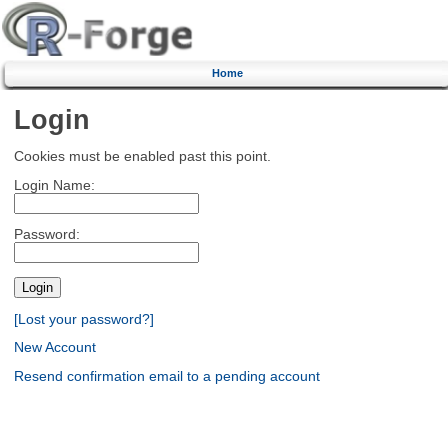
Home
Login
Cookies must be enabled past this point.
Login Name:
Password:
[Lost your password?]
New Account
Resend confirmation email to a pending account