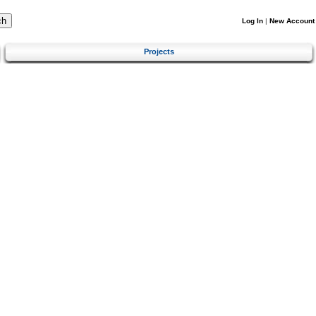
Log In
|
New Account
Projects