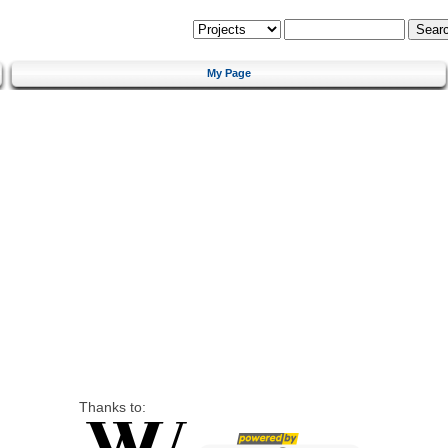
My Page
Thanks to: