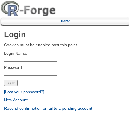
Home
Login
Cookies must be enabled past this point.
Login Name:
Password:
[Lost your password?]
New Account
Resend confirmation email to a pending account