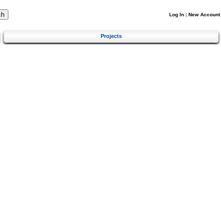
Log In
|
New Account
Projects