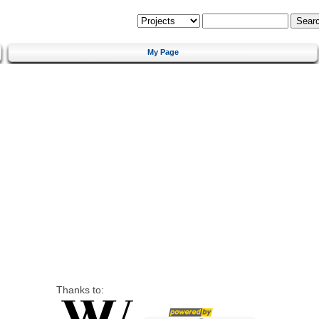
My Page
Thanks to: