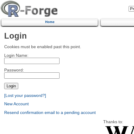
Home
Login
Cookies must be enabled past this point.
Login Name:
Password:
[Lost your password?]
New Account
Resend confirmation email to a pending account
Thanks to: