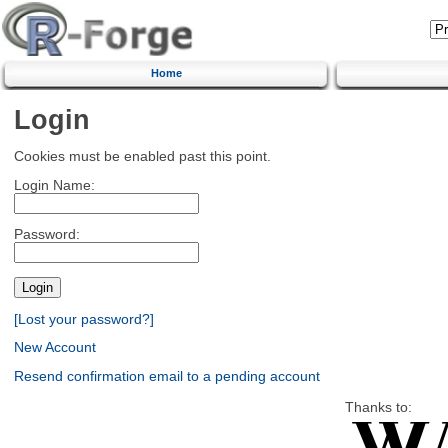
Home
Login
Cookies must be enabled past this point.
Login Name:
Password:
[Lost your password?]
New Account
Resend confirmation email to a pending account
Thanks to: