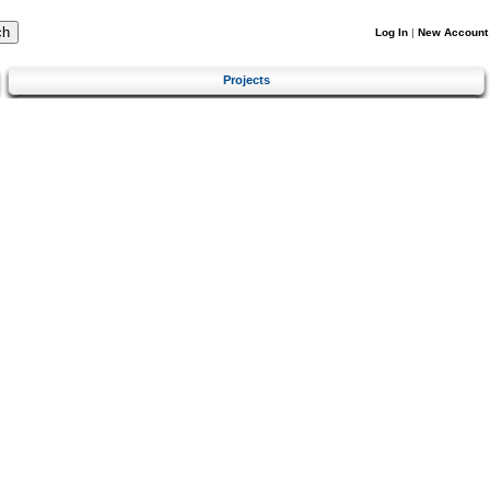
Log In
|
New Account
Projects