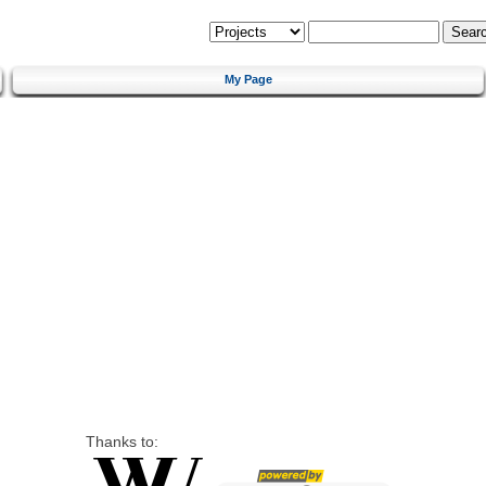
My Page
Thanks to: