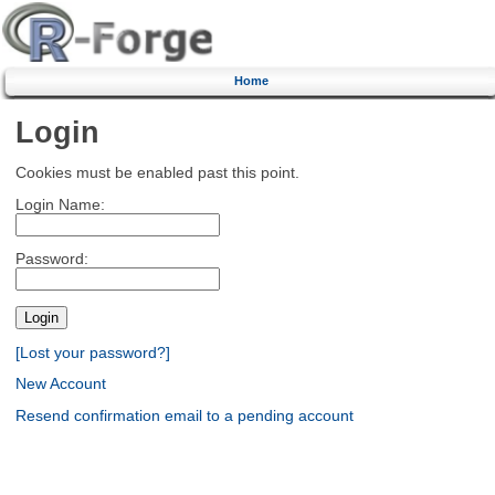
Home
Login
Cookies must be enabled past this point.
Login Name:
Password:
[Lost your password?]
New Account
Resend confirmation email to a pending account