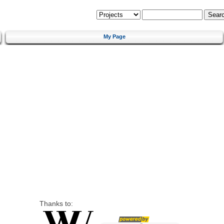
My Page
Thanks to: