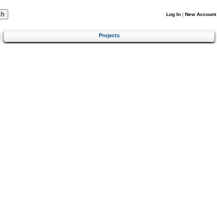
Log In
|
New Account
Projects