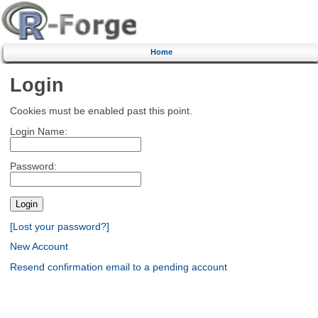
Home
Login
Cookies must be enabled past this point.
Login Name:
Password:
[Lost your password?]
New Account
Resend confirmation email to a pending account