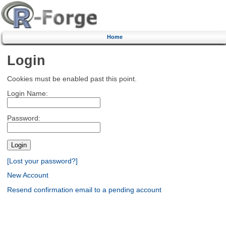
Home
Login
Cookies must be enabled past this point.
Login Name:
Password:
[Lost your password?]
New Account
Resend confirmation email to a pending account