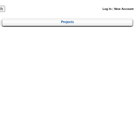
Log In
|
New Account
Projects