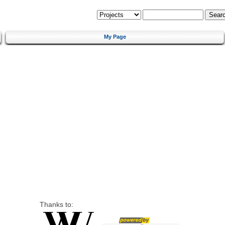
My Page
Thanks to: