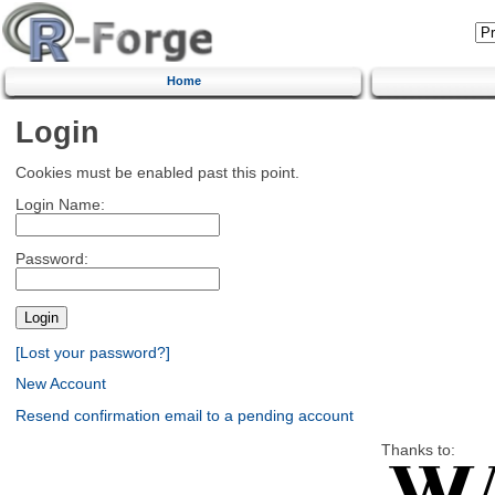
Home
Login
Cookies must be enabled past this point.
Login Name:
Password:
[Lost your password?]
New Account
Resend confirmation email to a pending account
Thanks to: