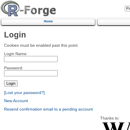
Home
Login
Cookies must be enabled past this point.
Login Name:
Password:
[Lost your password?]
New Account
Resend confirmation email to a pending account
Thanks to: